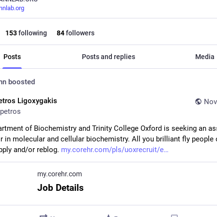
nlab.org
153
following
84
followers
Posts
Posts and replies
Media
nn
boosted
etros Ligoxygakis
Nov
petros
rtment of Biochemistry and Trinity College Oxford is seeking an as
 in molecular and cellular biochemistry. All you brilliant fly people o
pply and/or reblog. 
my.corehr.com/pls/uoxrecruit/e
my.corehr.com
Job Details