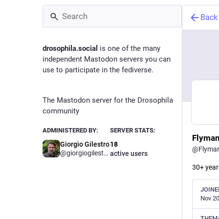
Back
drosophila.social
is one of the many
independent Mastodon servers you can
use to participate in the fediverse.
The Mastodon server for the Drosophila
community
ADMINISTERED BY:
SERVER STATS:
Flyma
Giorgio Gilestro
18
@
Flyma
@
giorgiogilestro
active users
30+ years
JOINE
Nov 20
THEM