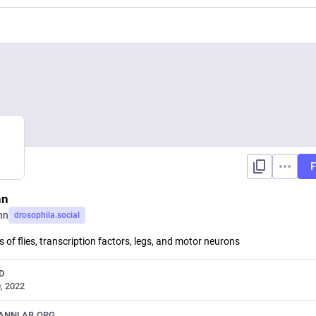
F
nn
nn
drosophila.social
 of flies, transcription factors, legs, and motor neurons
D
, 2022
ANNLAB.ORG