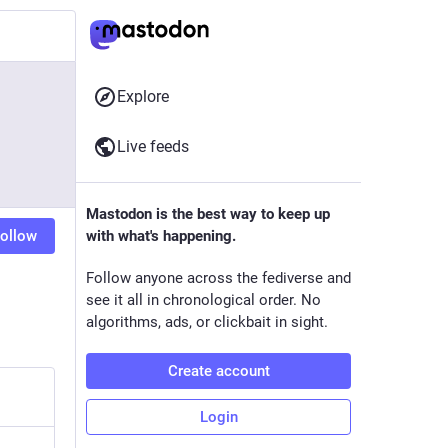
Explore
Live feeds
Mastodon is the best way to keep up
ollow
with what's happening.
Follow anyone across the fediverse and
see it all in chronological order. No
algorithms, ads, or clickbait in sight.
Create account
Login