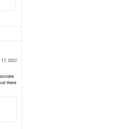
 17, 2022
sociate 
ut there 