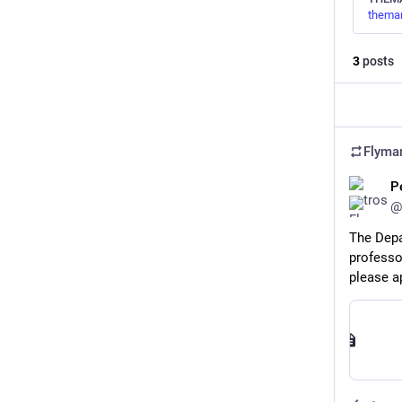
theman
3
posts
Flyma
P
@
The Depa
professor
please a