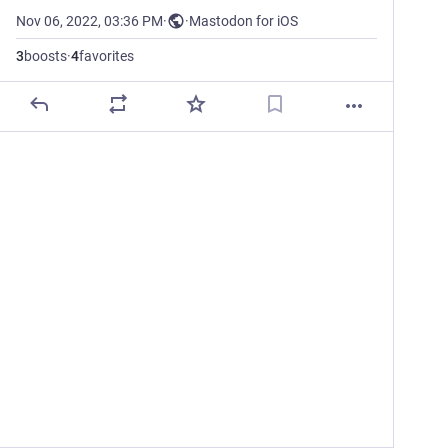
Nov 06, 2022, 03:36 PM
·
·
Mastodon for iOS
3
boosts
·
4
favorites