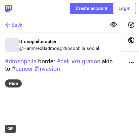
Create account
Login
Back
Drosophilosopher
@
HammedBadmos@drosophila.social
#
drosophila
 border 
#
cell
#
migration
 akin 
to 
#
cancer
#
invasion
Hide
GIF