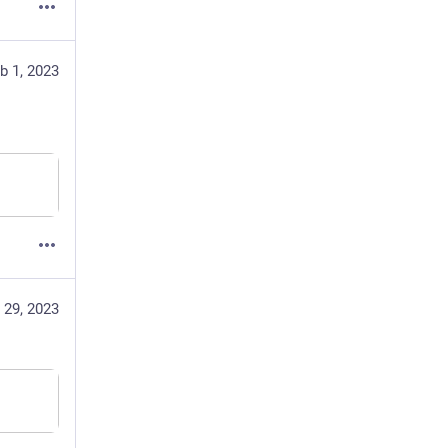
b 1, 2023
 29, 2023