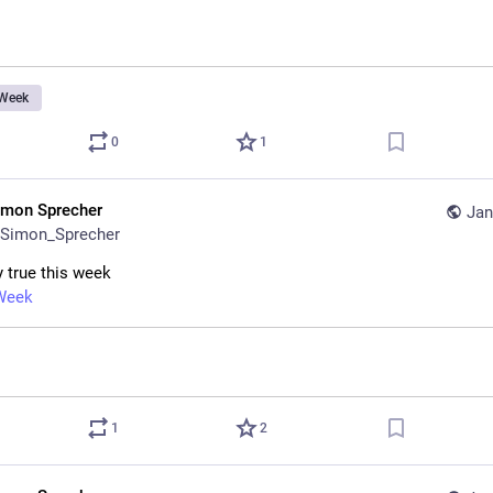
Week
0
1
imon Sprecher
Jan
Simon_Sprecher
y true this week
Week
1
2