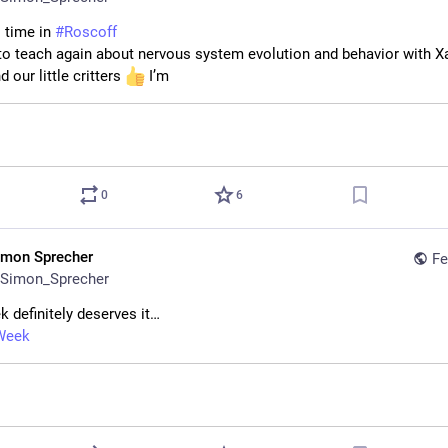
l time in 
#
Roscoff
 to teach again about nervous system evolution and behavior with Xa
d our little critters 
 I’m
0
6
imon Sprecher
Fe
Simon_Sprecher
k definitely deserves it…
Week