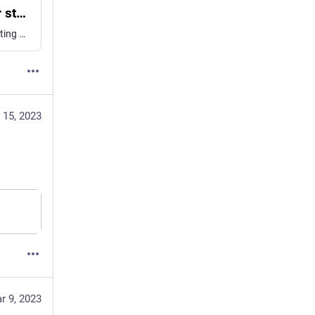
DMKPs provide a generalizable strategy for studying genes required for reproduction or viability in non-traditional model organisms
Abstract. The advent of CRISPR/Cas9-mediated genome editing has expanded the range of animals amenable to targeted genetic analysis. This has accelerated resear
 15, 2023
r 9, 2023