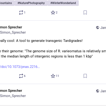
ountains
#
NaturePhotography
#
WinterWonderland
1
2
imon Sprecher
Jan
Simon_Sprecher
eally cool: A tool to generate transgenic Tardigrades!
 their genome: "The genome size of R. varieornatus is relatively sma
 the median length of intergenic regions is less than 1 kbp"
/doi/10.1073/pnas.2216
6
11
imon Sprecher
Jan
Simon_Sprecher