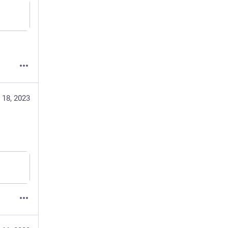
 18, 2023