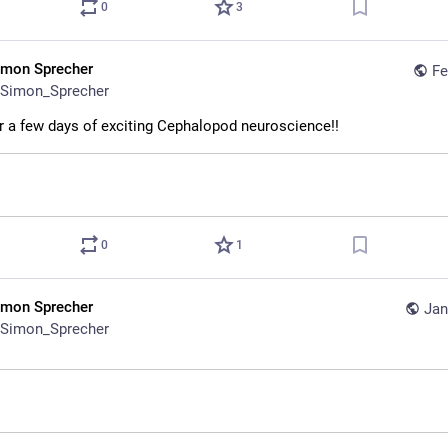
0
3
imon Sprecher
Fe
Simon_Sprecher
r a few days of exciting Cephalopod neuroscience!!
0
1
imon Sprecher
Jan
Simon_Sprecher