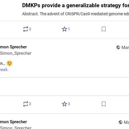
2
1
imon Sprecher
Mar
Simon_Sprecher
in… 
week
2
3
imon Sprecher
Ma
Simon_Sprecher