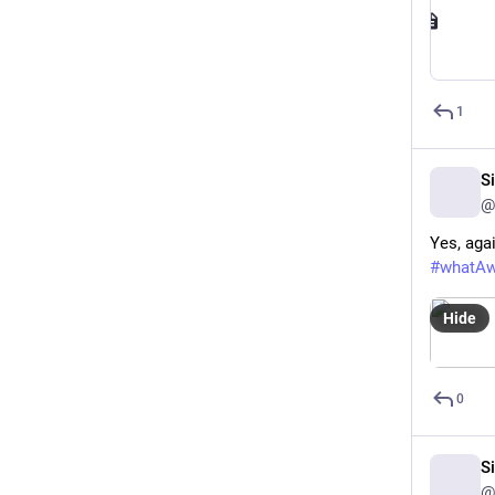
1
S
@
Yes, aga
#
whatA
Hide
0
S
@