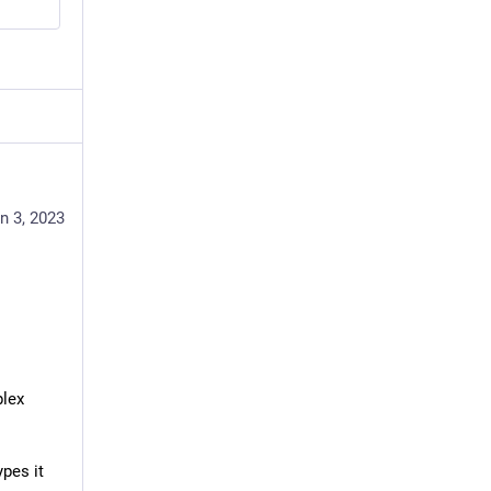
n 3, 2023
lex 
pes it 