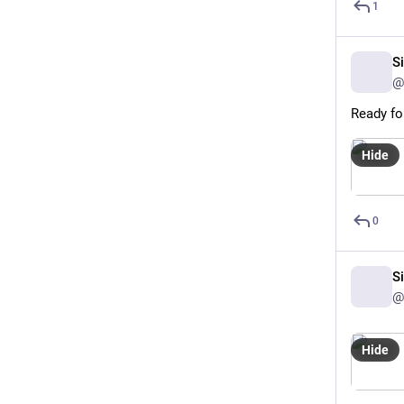
1
S
@
Ready fo
Hide
0
S
@
Hide