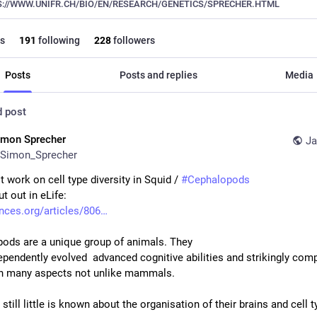
://WWW.UNIFR.CH/BIO/EN/RESEARCH/GENETICS/SPRECHER.HTML
s
191
following
228
followers
Posts
Posts and replies
Media
d post
imon Sprecher
Ja
Simon_Sprecher
t work on cell type diversity in Squid / 
#
Cephalopods
t out in eLife:
ences.org/articles/806
ods are a unique group of animals. They
ependently evolved  advanced cognitive abilities and strikingly comp
 in many aspects not unlike mammals. 
till little is known about the organisation of their brains and cell ty