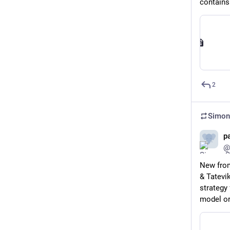
contains
2
Simon
pa
@
New from
& Tatevik
strategy 
model or