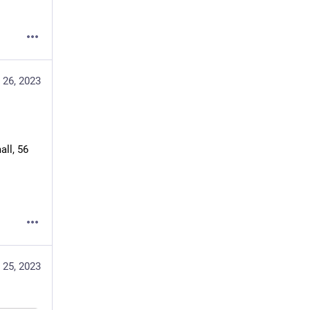
 26, 2023
ll, 56 
 25, 2023