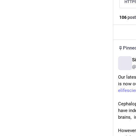
HTTPS
106
post
Pinne
S
@
Our lates
is now ou
elifesci
Cephalop
have ind
brains, 
However s