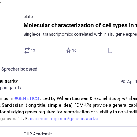
.
eLife
19
16
 Sprecher
boosted
ulgarrity
Apr 
paulgarrity
 us in 
#
GENETICS
 : Led by Willem Laursen & Rachel Busby w/ Elai
 Sarkissian: (long title, simple idea)  “DMKPs provide a generalizabl
for studying genes required for reproduction or viability in non-tradit
ganisms” 1/3 
academic.oup.com/genetics/adva
OUP Academic