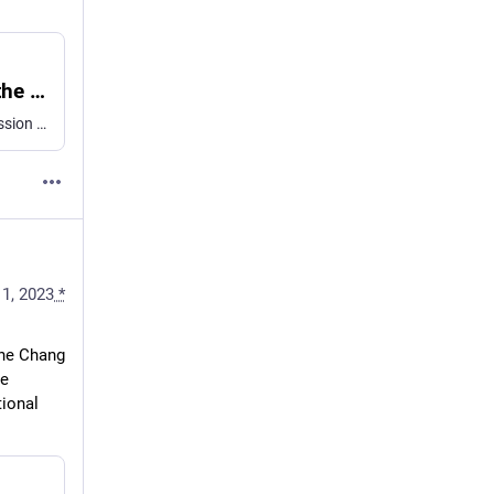
Molecular characterization of cell types in the squid Loligo vulgaris
Single-cell transcriptomics correlated with in situ gene expression analysis provide an overview of the diversity and molecular features of cell types in the squid Loligo vulgaris.
11, 2023
*
ne Chang 
e 
ional 