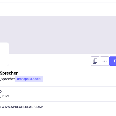
F
Sprecher
_Sprecher
drosophila.social
D
, 2022
//WWW.SPRECHERLAB.COM/