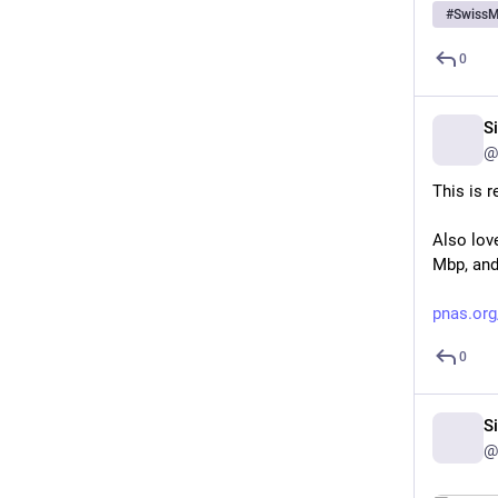
#
SwissM
0
S
@
This is r
Also love
Mbp, and
pnas.org
0
S
@