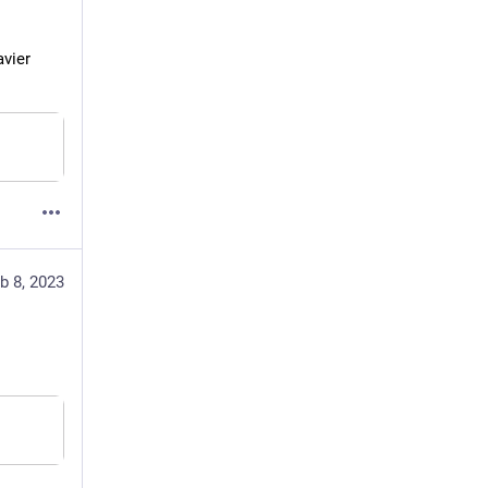
vier 
b 8, 2023