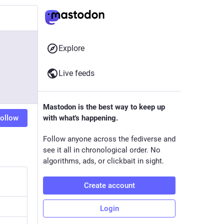
Explore
Live feeds
Mastodon is the best way to keep up
ollow
with what's happening.
Follow anyone across the fediverse and
see it all in chronological order. No
algorithms, ads, or clickbait in sight.
Create account
Login