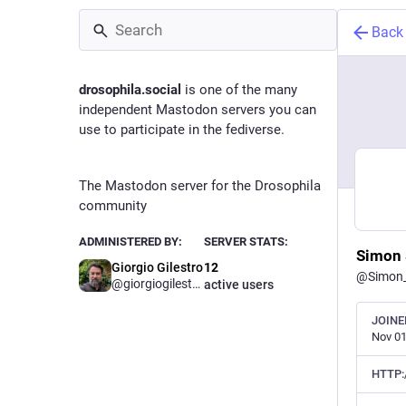
Back
drosophila.social
is one of the many
independent Mastodon servers you can
use to participate in the fediverse.
The Mastodon server for the Drosophila
community
ADMINISTERED BY:
SERVER STATS:
Simon 
Giorgio Gilestro
12
@
Simon
@
giorgiogilestro
active users
JOINE
Nov 01
HTTP: