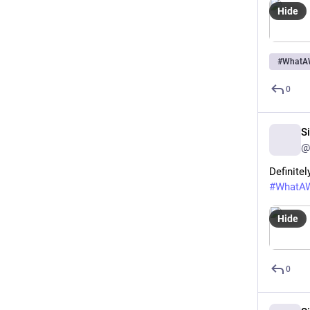
Hide
#
WhatA
0
S
@
Definitel
#
WhatA
Hide
0