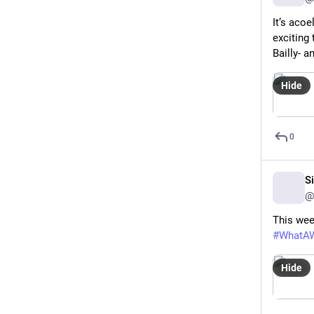
It‘s acoe
exciting
Bailly- an
Hide
0
S
@
This wee
#
WhatA
Hide