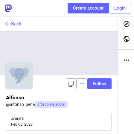
Create account
Login
Back
Follow
Alfonso
@
alfonso_pena
drosophila.social
JOINED
Feb 08, 2023