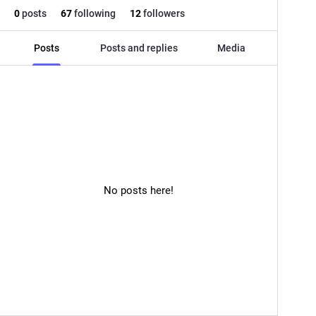
0
posts
67
following
12
followers
Posts
Posts and replies
Media
No posts here!